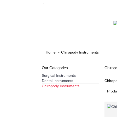
.
HOME
PRODUCTS
SERVICES
Home
Chiropody Instruments
Our Categories
Chirop
Surgical Instruments
+
Dental Instruments
Chiropo
+
Chiropody Instruments
Produ