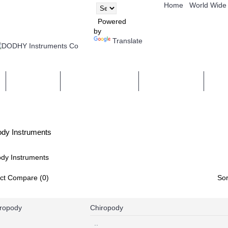
Home
World Wide
Powered
by
Translate
COMPANY
NEWS & EVENTS
CERTIFICATE
CON
ody Instruments
dy Instruments
ct Compare (0)
Sor
Chiropody
..