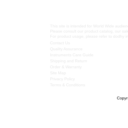
This site is intended for World Wide audien
Please consult our product catalog, our sale
For product usage, please refer to dodhy i
Contact Us
Quality Assurance
Instruments Care Guide
Shipping and Return
Order & Warranty
Site Map
Privacy Policy
Terms & Conditions
Copyr