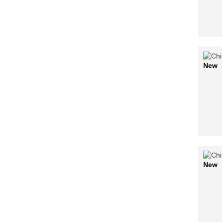
New
New