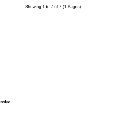
Showing 1 to 7 of 7 (1 Pages)
ssive.