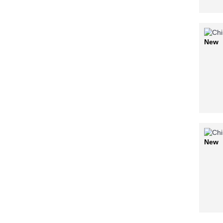
New
New