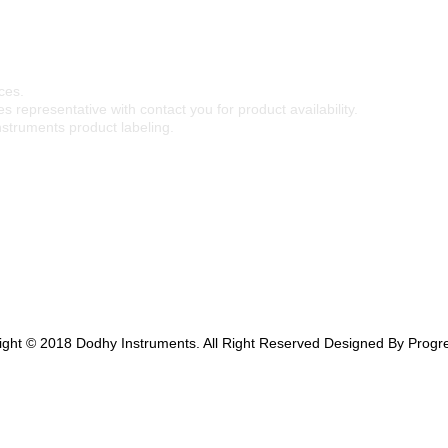
ces.
s representative with contact you for product availability.
nstruments product labeling.
ight © 2018 Dodhy Instruments. All Right Reserved Designed By Progre