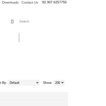
92 307 6257755
Downloads
Contact Us
TACT US
t By:
Show: