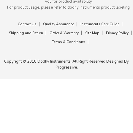
you for product availability.
For product usage, please refer to dodhy instruments product labeling.
Contact Us
Quality Assurance
Instruments Care Guide
Shipping and Return
Order & Warranty
Site Map
Privacy Policy
Terms & Conditions
Copyright © 2018 Dodhy Instruments. All Right Reserved Designed By
Progressive.