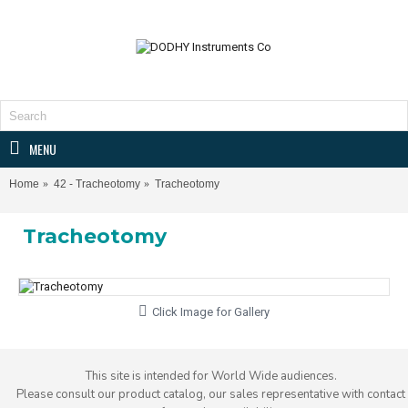
MENU
Home
42 - Tracheotomy
Tracheotomy
Tracheotomy
Click Image for Gallery
This site is intended for World Wide audiences.
Please consult our product catalog, our sales representative with contact